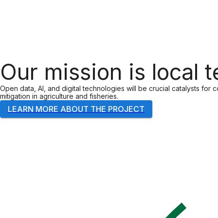
Our mission is local 
Open data, AI, and digital technologies will be crucial catalysts for
mitigation in agriculture and fisheries.
LEARN MORE ABOUT THE PROJECT