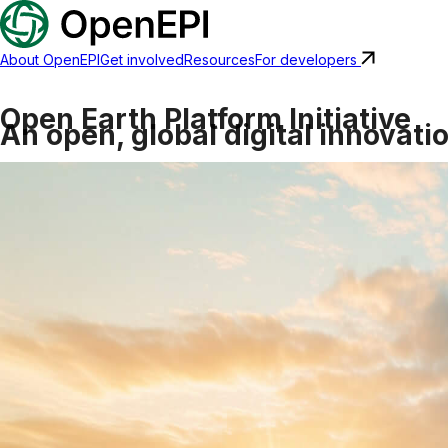
About OpenEPI
Get involved
Resources
For developers
Open Earth Platform Initiative
An open, global digital innovati