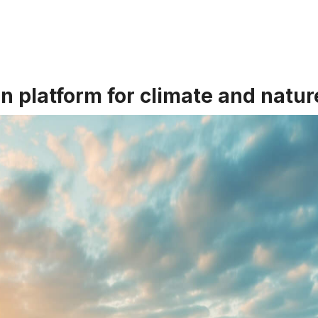
on platform for climate and natur