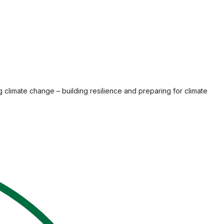
g climate change – building resilience and preparing for climate