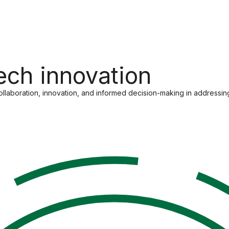
tech innovation
 collaboration, innovation, and informed decision-making in addressin